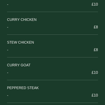
-
£10
CURRY CHICKEN
-
£8
STEW CHICKEN
-
£8
CURRY GOAT
-
£10
PEPPERED STEAK
-
£10