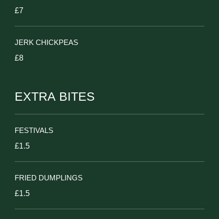
£7
JERK CHICKPEAS
£8
EXTRA BITES
FESTIVALS
£1.5
FRIED DUMPLINGS
£1.5