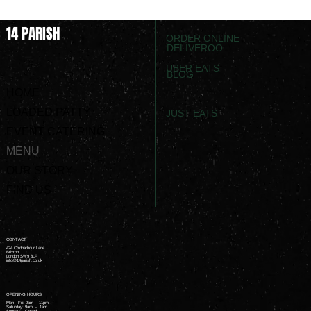
14 PARISH
ORDER ONLINE
DELIVEROO
UBER EATS
BLOG
HOME
LOADED PATTY
JUST EATS
EVENT CATERING
MENU
OUR STORY
FIND US
CONTACT
424 Coldharbour Lane
Brixton
London SW9 8LF
info@14parish.co.uk
OPENING HOURS
Mon - Fri: 9am - 11pm ​
Saturday: 9am - 1am ​