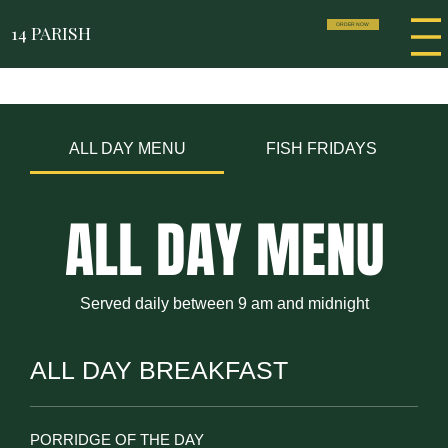
14 PARISH
ORDER NOW
ALL DAY MENU
FISH FRIDAYS
ALL DAY MENU
Served daily between 9 am and midnight
ALL DAY BREAKFAST
PORRIDGE OF THE DAY