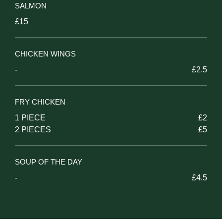
SALMON
£15
CHICKEN WINGS
-
£2.5
FRY CHICKEN
1 PIECE
£2
2 PIECES
£5
SOUP OF THE DAY
-
£4.5