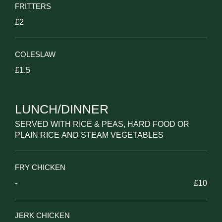
FRITTERS
£2
COLESLAW
£1.5
LUNCH/DINNER
SERVED WITH RICE & PEAS, HARD FOOD OR
PLAIN RICE AND STEAM VEGETABLES
FRY CHICKEN
-
£10
JERK CHICKEN