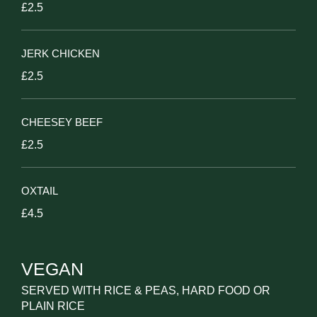
£2.5
JERK CHICKEN
£2.5
CHEESEY BEEF
£2.5
OXTAIL
£4.5
VEGAN
SERVED WITH RICE & PEAS, HARD FOOD OR
PLAIN RICE