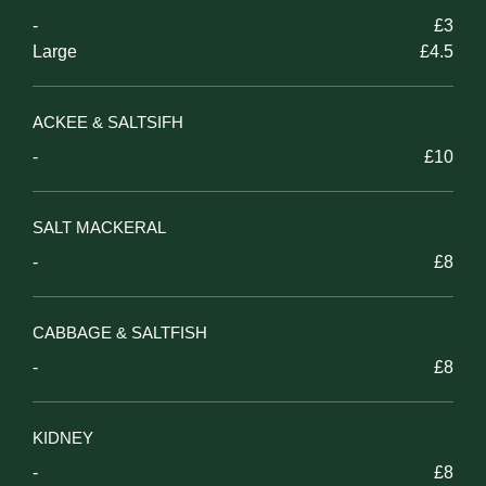
-
£3
Large
£4.5
ACKEE & SALTSIFH
-
£10
SALT MACKERAL
-
£8
CABBAGE & SALTFISH
-
£8
KIDNEY
-
£8