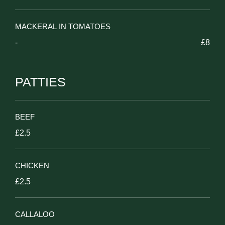
MACKERAL IN TOMATOES
-
£8
PATTIES
BEEF
£2.5
CHICKEN
£2.5
CALLALOO