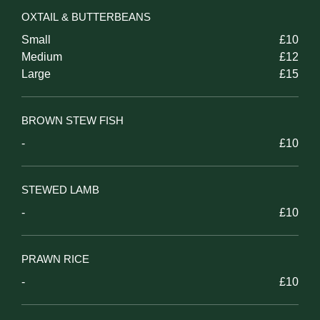
OXTAIL & BUTTERBEANS
Small
£10
Medium
£12
Large
£15
BROWN STEW FISH
-
£10
STEWED LAMB
-
£10
PRAWN RICE
-
£10