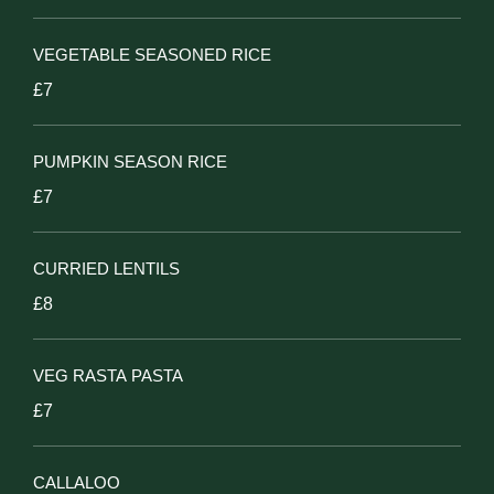
VEGETABLE SEASONED RICE
£7
PUMPKIN SEASON RICE
£7
CURRIED LENTILS
£8
VEG RASTA PASTA
£7
CALLALOO