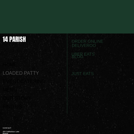
14 PARISH
ORDER ONLINE
DELIVEROO
UBER EATS
BLOG
HOME
LOADED PATTY
JUST EATS
EVENT CATERING
MENU
OUR STORY
FIND US
CONTACT
424 Coldharbour Lane
Brixton