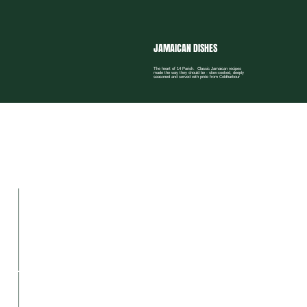
JAMAICAN DISHES
The heart of 14 Parish. Classic Jamaican recipes
made the way they should be - slow-cooked, deeply
seasoned and served with pride from Coldharbour
GUESTS’ WORDS
No words to describe this Loaded Patty
9 / 10
The best Jamaican food in town.
10 / 10