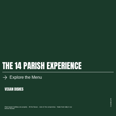
THE 14 PARISH EXPERIENCE
Explore the Menu
VEGAN DISHES
AUTHENTIC
Plant-based Caribbea one properly. All the flavour , none of the compromise. Made fresh daily in our
Brixton kitchen.