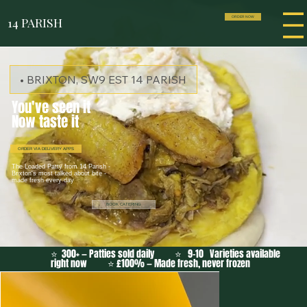
14 PARISH
ORDER NOW
• BRIXTON, SW9 EST 14 PARISH
You've seen it
Now taste it
ORDER VIA DELIVERY APPS
The Loaded Patty from 14 Parish -
Brixton's most talked about bite -
made fresh every day
BOOK CATERING
⭐ 300+ — Patties sold daily ⭐ 9-10 Varieties available
right now ⭐ £100% — Made fresh, never frozen