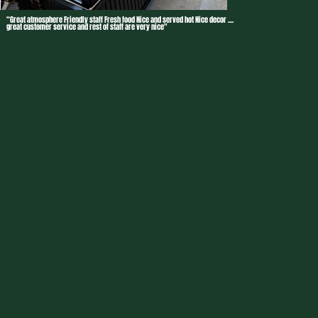
“Great atmosphere Friendly staff Fresh food Nice and served hot Nice decor ....
great customer service and rest of staff are very nice"