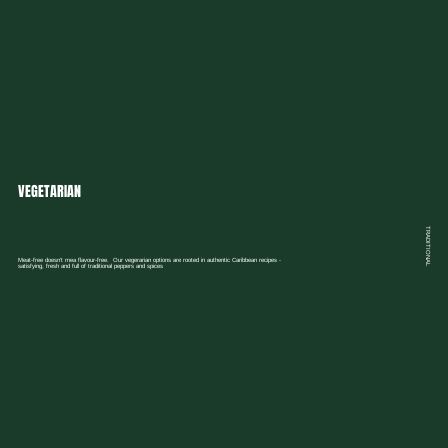
VEGETARIAN
TRADITIONAL
Meat-free doesn't mea flavour-free. Our vegerarian options are rooted in authentic Caribbean recipes -
satisfying, fresh and full of traditional peppers and spices